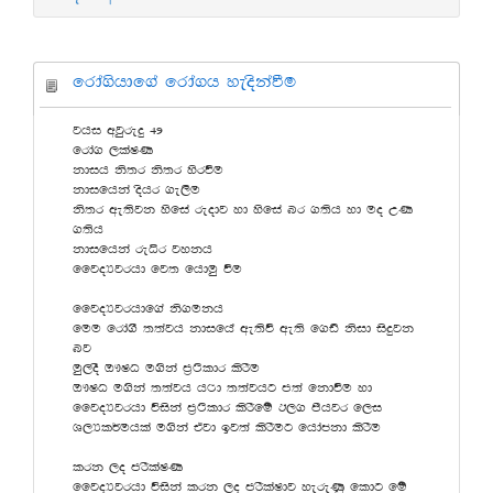
frda.shdf.a frda.h yeoskaùu
jhi wjqreÿ 49
frda. ,laIK
kdih ks;r ks;r ysrùu
kdifhka oshr .e,Su
ks;r we;sjk ysfia reodj yd ysfia nr .;sh yd uo WK
.;sh
kdifhka reêr jykh
ffjoHjrhd fj; fhduq ùu
ffjoHjrhdf.a ks.ukh
fuu frda.S ;;ajh kdifha we;sù we;s f.vs ksid isÿjk
nj
uq,oS T!IO u.ska m%:sldr lsrSu
T!IO u.ska ;;ajh h:d ;;ajhg m;a fkdùu yd
ffjoHjrhd úiska m%:sldr lsrSfï B,. mshjr f,i
Y,Hl¾uhla u.ska tajd bj;a lsrSug fhdackd lsrSu
lrk ,o mrSlaIK
ffjoHjrhd úiska lrk ,o mrSlaIdj yereKq fldg fï