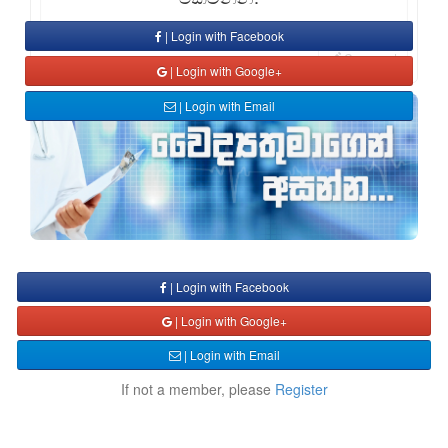
| Login with Facebook
Comment
| Login with Google+
| Login with Email
| Login with Facebook
| Login with Google+
| Login with Email
If not a member, please
Register