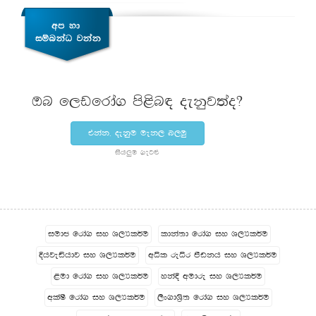
Tn f,vfrda. ms<sn| oekqj;ao@
tkak" oekqu uek, n,uq
ish¨‍u .eg¿
iudc frda. iy Y,Hl¾u
ldka;d frda. iy Y,Hl¾u
Èhjeähdj iy Y,Hl¾u
wêl reêr mSvkh iy Y,Hl¾u
<ud frda. iy Y,Hl¾u
ykaÈ wudre iy Y,Hl¾u
wla‍Is frda. iy Y,Hl¾u
,sx.dY%s; frda. iy Y,Hl¾u