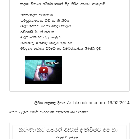
ioyd úfYaI mrSlaIKhla isÿ lsrSu wjYH fkdjqks
ks¾úkaok iajNdjH
iïmQ¾kfhka isys ke;s lsrSu
Y,Hl¾uh ioyd .;jQ ld,h
júkdä 30 la muK
Y,Hl¾uhg miq ld,h
frdayf,a .;l, ld,h osk 2hs
fõokd kdYl T!IO yd úIîckdYl T!IO oSu
Article uploaded on: 19/02/2014
,smsh m<l, Èkh
fuu oekqu Tfí hy¿jka w;f¾;a fnod.kak
කරුණාකර ඔබගේ අදහස් දැක්වීමට අප හා
එක්වන්න.