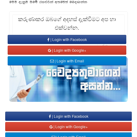
fuu oekqu Tfí hy¿jka w;f¾;a fnod.kak
කරුණාකර ඔබගේ අදහස් දැක්වීමට අප හා
එක්වන්න.
| Login with Facebook
Comment
| Login with Google+
| Login with Email
| Login with Facebook
| Login with Google+
| Login with Email