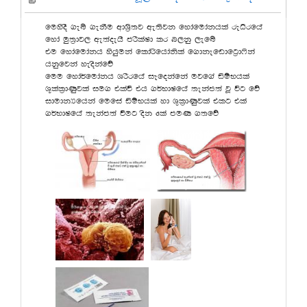
fuysoS .eí .ekSu wdY%s;j we;sjk fydafudakhla reOsrfha
fyda uq;%dj, we;aoehs mrSlaId lr n,kq ,efí
tu fydafudakh yshquka fldarsfhdaksla f.dkefvdfg%d*ska
hkqfjka yeoskafõ
fuu fyda¾fudakh YrSrfha iEfokafka ujf.a äïNhla
Y+lal%dKqjla iu. tlaù th .¾NdIfha ;ekam;a jQ úg fõ
idudkHfhka fufia äïNhla yd Y=l%dKqjla tlg tla
.¾NdIfha ;ekam;a ùug osk 6la muK .;fõ