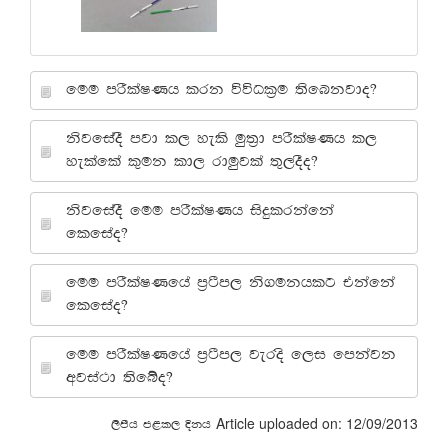
fuu mrSlaIKh lrk úúOl%u ;sfnkjdo@
ksjfiaoS mjd l, yels uq;%d mrSlaIKh l,
yelafla l=uk ld, rduqjla ;=,oSo@
ksjfiaoS fuu mrSlaIKh isÿlrkafka
flfiao@
fuu mrSlaIKfha m%:sm, ks.ukhlg tkafka
flfiao@
fuu mrSlaIKfha m%:sm, jeros f,i fmkajk
wjia:d ;sfío@
Article uploaded on: 12/09/2013
,smsh m<l, Èkh