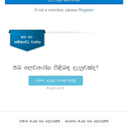
If not a member, please
Register
Tn f,vfrda. ms<sn| oekqj;ao@
tkak" oekqu uek, n,uq
ish¨‍u .eg¿
iudc frda. iy Y,Hl¾u
ldka;d frda. iy Y,Hl¾u