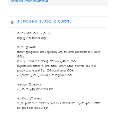
චෝදනා අපට කියන්න.
frda.shdf.a frda.h ye¢kaùu'
3
frda.shdf.a jhi wjq'
ia;%S mqreI Ndjh ia;%S
frda. ,laIK
k<, m%foaYfha b;d l=vdjg r;= meye;s f.ähla yg .ekS
;sîu'
Èk ;=klska th úYd, ùu yd WK .ekSu'
foudmshka úiska ta u; úúO f;,a j¾. wdf,am lr th
mqmqrd hk f;la Èk lsysmhla n,d isàu'
orejdf.a WK W;aikak ù u,dksl ùu'
ffjoH ks.ukh
ierj msreKq f.ähla nj
fhdað; m%:sl¾uh
yels blaukska ks¾úkaokh lr f.äfhys ierj bj;a lsÍu
yd m%:sÔjl T!IO §u