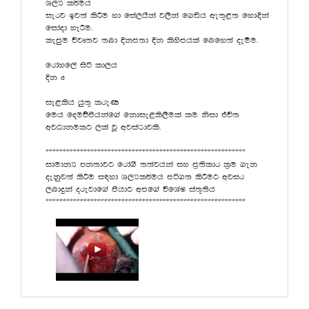
Y,H l¾uh
ierj bj;a lsÍu yd fia,hska j,ska f.äh we;=<; fyd¢ka
fidaod yeÍu'
lemqu újD;j ;nd Èkm;d Èk lsysmhla fnfy;a oeóu'
frdayf,a isá ld,h
Èk 6
ie<lsh hq;= lreK
fuh fouõmshkaf.a fkdie<ls,sula lu ksid Ôú;
wjOdkulg ,la jQ wjia:djls'
))))))))))))))))))))))))))))))))))))))))))))))))))))))))))
idudkH ck;djg frda.S ;;ajhka iy m%;sldr l%u .ek
oekqj;a lsÍu i|yd Y,Hl¾uh má.; lsÍug wjir
,ndÿka orejdf.a mshdg wmf.a úfYaI ia;+;sh
))))))))))))))))))))))))))))))))))))))))))))))))))))))))))