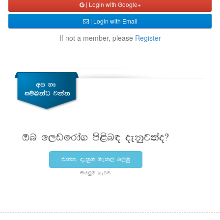
| Login with Google+
| Login with Email
If not a member, please
Register
Tn f,vfrda. ms<sn| oekqj;ao@
tkak" oekqu uek, n,uq
ish¨‍u .eg¿