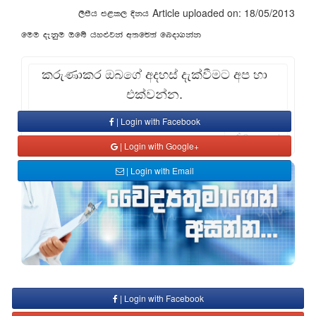
Article uploaded on: 18/05/2013
,smsh m<l, Èkh
fuu oekqu Tfí hy¿jka w;f¾;a fnod.kak
කරුණාකර ඔබගේ අදහස් දැක්වීමට අප හා
එක්වන්න.
| Login with Facebook
Comment
| Login with Google+
| Login with Email
| Login with Facebook