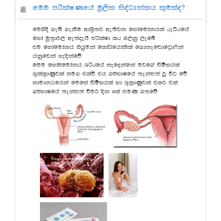
fuu mrSlaIKfha uQ,sl isoaOdka;h l=ulao@
fuysoS .eí .ekSu wdY%s;j we;sjk fydafudakhla reOsrfha
fyda uq;%dj, we;aoehs mrSlaId lr n,kq ,efí
tu fydafudakh yshquka fldarsfhdaksla f.dkefvdfg%d*ska
hkqfjka yeoskafõ
fuu fyda¾fudakh YrSrfha iEfokafka ujf.a äïNhla
Y+lal%dKqjla iu. tlaù th .¾NdIfha ;ekam;a jQ úg fõ
idudkHfhka fufia äïNhla yd Y=l%dKqjla tlg tla
.¾NdIfha ;ekam;a ùug osk 6la muK .;fõ