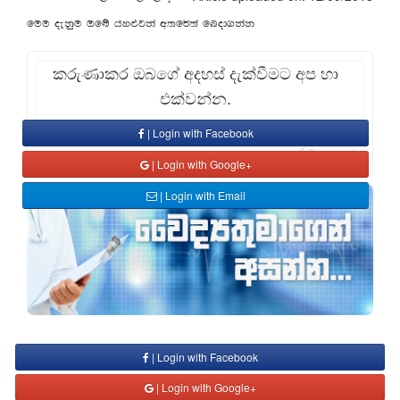
fuu oekqu Tfí hy¿jka w;f¾;a fnod.kak
කරුණාකර ඔබගේ අදහස් දැක්වීමට අප හා
එක්වන්න.
| Login with Facebook
Comment
| Login with Google+
| Login with Email
| Login with Facebook
| Login with Google+