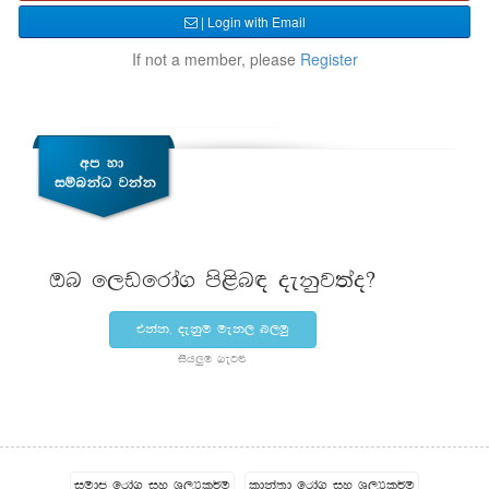
| Login with Email
If not a member, please
Register
Tn f,vfrda. ms<sn| oekqj;ao@
tkak" oekqu uek, n,uq
ish¨‍u .eg¿
iudc frda. iy Y,Hl¾u
ldka;d frda. iy Y,Hl¾u