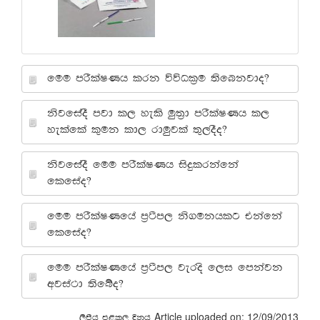
fuu mrSlaIKh lrk úúOl%u ;sfnkjdo@
ksjfiaoS mjd l, yels uq;%d mrSlaIKh l,
yelafla l=uk ld, rduqjla ;=,oSo@
ksjfiaoS fuu mrSlaIKh isÿlrkafka
flfiao@
fuu mrSlaIKfha m%:sm, ks.ukhlg tkafka
flfiao@
fuu mrSlaIKfha m%:sm, jeros f,i fmkajk
wjia:d ;sfío@
Article uploaded on: 12/09/2013
,smsh m<l, Èkh