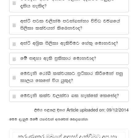
±lsh yelso@
wiaÓ mgl j,skau mgka.kakd úúO j¾.fha
ms,sld ;;ajhka ;sfnkjdo@
wiaÓ wY%s; ms,sld we;sùug fya;= fudkjdo@
fï i|yd we;s m%;sldr fudkjdo@
fujeks frda.S ;;ajhlg m%Óldr lsÍfuka miq
ld,h flfia úh hq;=o@
fujeks ;;aj j,lajd .; yelafla flfiao@
Article uploaded on: 09/12/2014
,smsh m<l, Èkh
fuu oekqu Tfí hy¿jka w;f¾;a fnod.kak
කරුණාකර ඔබගේ අදහස් දැක්වීමට අප හා