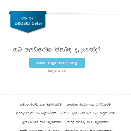
Tn f,vfrda. ms<sn| oekqj;ao@
tkak" oekqu uek, n,uq
ish¨‍u .eg¿
iudc frda. iy Y,Hl¾u
ldka;d frda. iy Y,Hl¾u
Èhjeähdj iy Y,Hl¾u
wêl reêr mSvkh iy Y,Hl¾u
<ud frda. iy Y,Hl¾u
ykaÈ wudre iy Y,Hl¾u