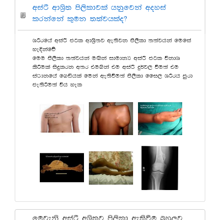
wiaÓ wdY%s; ms,sldjla hkqfjka woyia
lrkafka l=uk ;;ajhlao@
YÍrfha wiaÓ mgl wdY%s;j we;sjk ms,sld ;;ajhka fufia
yeÈkafõ
fuu ms,sld ;;ajhka uÕska idudkH wiaÓ mgl úkdY
lsÍula isÿlrk w;r tu.ska tu wiaÓ ÿ¾j, ùu;a tu
ia:dkfha f.ähla fuka we;sùu;a ms,sld ffi, YÍrh mqrd
me;sÍu;a úh yel
fujeks wiaÓ wYs;j ms,sld we;sùu nyq,j