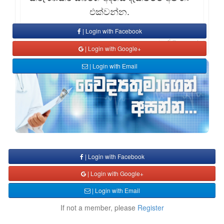
එක්වන්න.
| Login with Facebook
Comment
| Login with Google+
| Login with Email
| Login with Facebook
| Login with Google+
| Login with Email
If not a member, please
Register